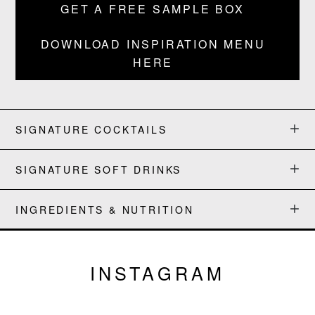
GET A FREE SAMPLE BOX
BLOG
DOWNLOAD INSPIRATION MENU
HERE
SIGNATURE COCKTAILS
SIGNATURE SOFT DRINKS
INGREDIENTS & NUTRITION
INSTAGRAM