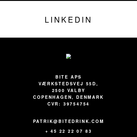
LINKEDIN
Footer
BITE APS
VÆRKSTEDSVEJ 55D,
2500 VALBY
COPENHAGEN, DENMARK
CVR: 39754754
PATRIK@BITEDRINK.COM
+ 45 22 22 07 83