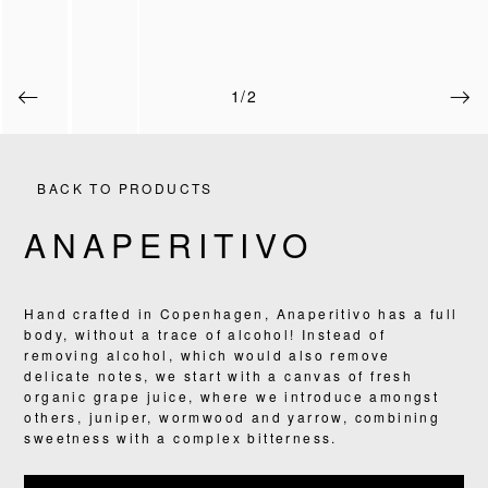
1/2
BACK TO PRODUCTS
ANAPERITIVO
Hand crafted in Copenhagen, Anaperitivo has a full
PRODUCTS
body, without a trace of alcohol! Instead of
removing alcohol, which would also remove
RECIPES
delicate notes, we start with a canvas of fresh
organic grape juice, where we introduce amongst
others, juniper, wormwood and yarrow, combining
OUR STORY
sweetness with a complex bitterness.
WHERE TO BUY