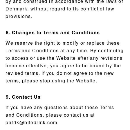
by and construed in accordance with the laws of
Denmark, without regard to its conflict of law
provisions.
Changes to Terms and Conditions
We reserve the right to modify or replace these
Terms and Conditions at any time. By continuing
to access or use the Website after any revisions
become effective, you agree to be bound by the
revised terms. If you do not agree to the new
terms, please stop using the Website.
Contact Us
If you have any questions about these Terms
and Conditions, please contact us at
patrik@bitedrink.com
.