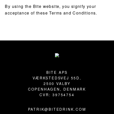
By using the Bite website, you signify your
acceptance of these Terms and Conditions.
Footer
BITE APS
VÆRKSTEDSVEJ 55D,
2500 VALBY
COPENHAGEN, DENMARK
CVR: 39754754
PATRIK@BITEDRINK.COM