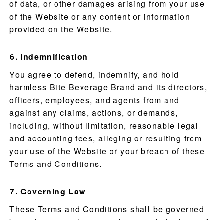
of data, or other damages arising from your use
of the Website or any content or information
provided on the Website.
Indemnification
You agree to defend, indemnify, and hold
harmless Bite Beverage Brand and its directors,
officers, employees, and agents from and
against any claims, actions, or demands,
including, without limitation, reasonable legal
and accounting fees, alleging or resulting from
your use of the Website or your breach of these
Terms and Conditions.
Governing Law
These Terms and Conditions shall be governed