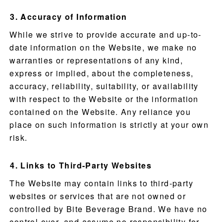
Accuracy of Information
While we strive to provide accurate and up-to-
date information on the Website, we make no
warranties or representations of any kind,
express or implied, about the completeness,
accuracy, reliability, suitability, or availability
with respect to the Website or the information
contained on the Website. Any reliance you
place on such information is strictly at your own
risk.
Links to Third-Party Websites
The Website may contain links to third-party
websites or services that are not owned or
controlled by Bite Beverage Brand. We have no
control over, and assume no responsibility for,