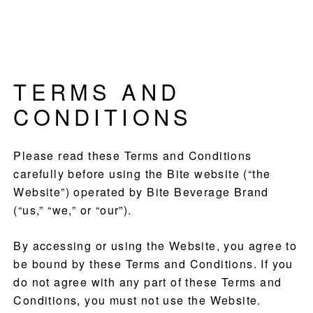
Skip
Skip
Skip
Culinary
to
to
to
Agenda
primary
main
footer
through
navigation
content
Beverages
TERMS AND
CONDITIONS
Please read these Terms and Conditions
carefully before using the Bite website (“the
Website”) operated by Bite Beverage Brand
(“us,” “we,” or “our”).
By accessing or using the Website, you agree to
be bound by these Terms and Conditions. If you
do not agree with any part of these Terms and
Conditions, you must not use the Website.