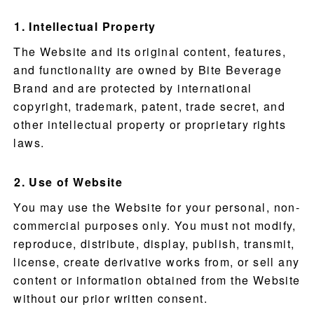
Intellectual Property
The Website and its original content, features,
and functionality are owned by Bite Beverage
Brand and are protected by international
copyright, trademark, patent, trade secret, and
other intellectual property or proprietary rights
laws.
Use of Website
You may use the Website for your personal, non-
commercial purposes only. You must not modify,
reproduce, distribute, display, publish, transmit,
license, create derivative works from, or sell any
content or information obtained from the Website
without our prior written consent.