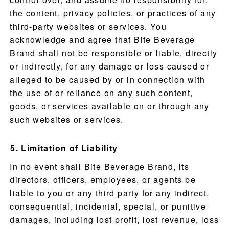
the content, privacy policies, or practices of any
third-party websites or services. You
PRODUCTS
acknowledge and agree that Bite Beverage
Brand shall not be responsible or liable, directly
RECIPES
or indirectly, for any damage or loss caused or
alleged to be caused by or in connection with
OUR STORY
the use of or reliance on any such content,
goods, or services available on or through any
WHERE TO BUY
such websites or services.
BLOG
Limitation of Liability
In no event shall Bite Beverage Brand, its
directors, officers, employees, or agents be
liable to you or any third party for any indirect,
consequential, incidental, special, or punitive
damages, including lost profit, lost revenue, loss