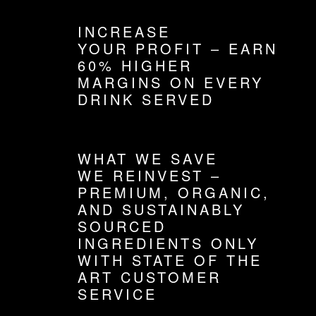
INCREASE
YOUR PROFIT – EARN
60% HIGHER
MARGINS ON EVERY
DRINK SERVED
WHAT WE SAVE
WE REINVEST –
PREMIUM, ORGANIC,
AND SUSTAINABLY
SOURCED
INGREDIENTS ONLY
WITH STATE OF THE
ART CUSTOMER
SERVICE