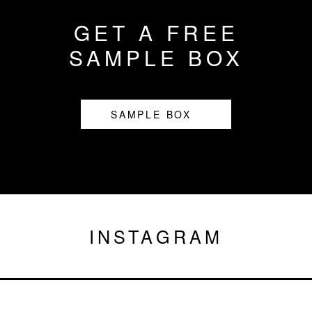
GET A FREE
SAMPLE BOX
SAMPLE BOX
INSTAGRAM