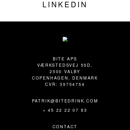
LINKEDIN
Footer
BITE APS
VÆRKSTEDSVEJ 55D,
2500 VALBY
COPENHAGEN, DENMARK
CVR: 39754754
PATRIK@BITEDRINK.COM
+ 45 22 22 07 83
CONTACT