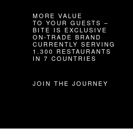
MORE VALUE
TO YOUR GUESTS –
BITE IS EXCLUSIVE
ON-TRADE BRAND
CURRENTLY SERVING
1.300 RESTAURANTS
IN 7 COUNTRIES
JOIN THE JOURNEY