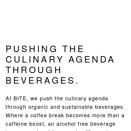
PUSHING THE
CULINARY AGENDA
THROUGH
BEVERAGES.
At BITE, we push the culinary agenda
PRODUCTS
through organic and sustainable beverages.
RECIPES
Where a coffee break becomes more than a
caffeine boost, an alcohol free beverage
OUR STORY