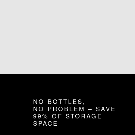
NO BOTTLES,
NO PROBLEM – SAVE
99% OF STORAGE
SPACE