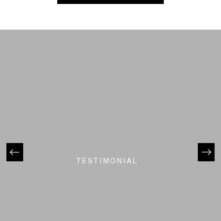
TESTIMONIAL