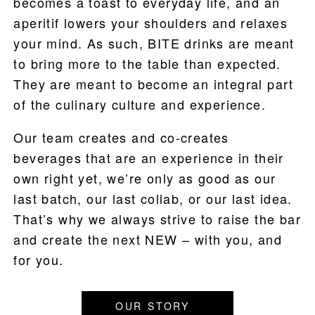
becomes a toast to everyday life, and an
aperitif lowers your shoulders and relaxes
WHERE TO BUY
your mind. As such, BITE drinks are meant
BLOG
to bring more to the table than expected.
They are meant to become an integral part
of the culinary culture and experience.
Our team creates and co-creates
beverages that are an experience in their
own right yet, we’re only as good as our
last batch, our last collab, or our last idea.
That’s why we always strive to raise the bar
and create the next NEW – with you, and
for you.
OUR STORY