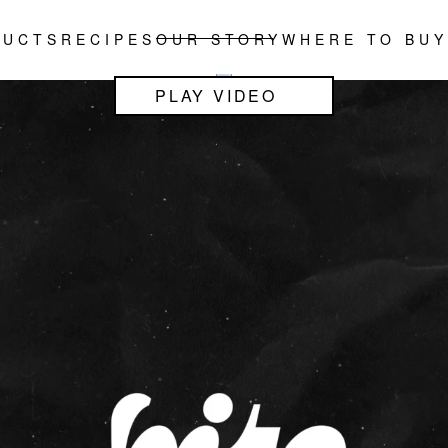
DUCTS
RECIPES
OUR STORY
WHERE TO BUY
PLAY VIDEO
PLAY VIDEO