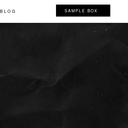
SAMPLE BOX
BLOG