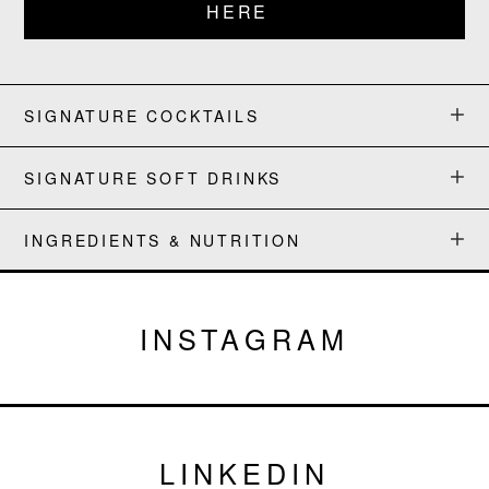
HERE
SIGNATURE COCKTAILS
SIGNATURE SOFT DRINKS
INGREDIENTS & NUTRITION
INSTAGRAM
LINKEDIN