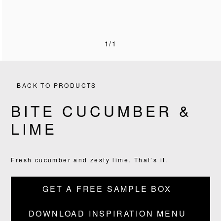
1/1
BACK TO PRODUCTS
BITE CUCUMBER &
LIME
PRODUCTS
RECIPES
Fresh cucumber and zesty lime. That’s it.
OUR STORY
GET A FREE SAMPLE BOX
WHERE TO BUY
DOWNLOAD INSPIRATION MENU
BLOG