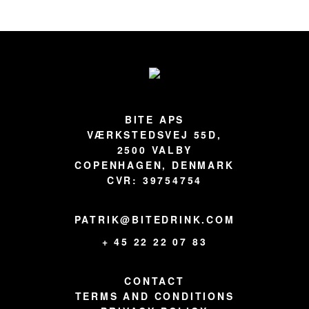
Footer
BITE APS
VÆRKSTEDSVEJ 55D,
2500 VALBY
COPENHAGEN, DENMARK
CVR: 39754754
PATRIK@BITEDRINK.COM
+ 45 22 22 07 83
CONTACT
TERMS AND CONDITIONS