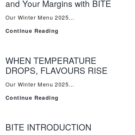
and Your Margins with BITE
Our Winter Menu 2025…
Spring
Continue Reading
PRODUCTS
2026:
Elevate
RECIPES
Your
WHEN TEMPERATURE
Menu
OUR STORY
DROPS, FLAVOURS RISE
and
WHERE TO BUY
Your
Our Winter Menu 2025…
Margins
BLOG
WHEN
Continue Reading
with
TEMPERATURE
BITE
DROPS,
FLAVOURS
BITE INTRODUCTION
RISE