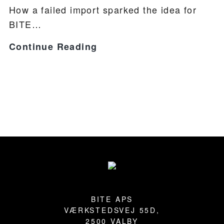
How a failed import sparked the idea for
BITE…
BITE
Continue Reading
INTRODUCTION
Footer
BITE APS
VÆRKSTEDSVEJ 55D,
2500 VALBY