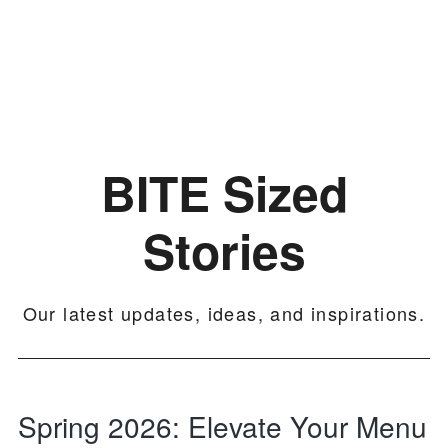
Skip
Skip
Skip
Culinary
to
to
to
Agenda
primary
main
footer
through
navigation
content
Beverages
BITE Sized
Stories
Our latest updates, ideas, and inspirations.
Spring 2026: Elevate Your Menu