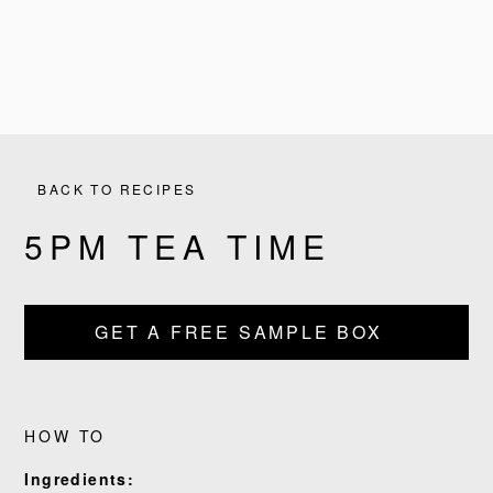
BACK TO RECIPES
5PM TEA TIME
GET A FREE SAMPLE BOX
PRODUCTS
RECIPES
HOW TO
OUR STORY
Ingredients: