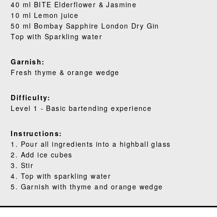
40 ml BITE Elderflower & Jasmine
WHERE TO BUY
10 ml Lemon juice
50 ml Bombay Sapphire London Dry Gin
BLOG
Top with Sparkling water
Garnish:
Fresh thyme & orange wedge
Difficulty:
Level 1 - Basic bartending experience
Instructions:
1. Pour all ingredients into a highball glass
2. Add ice cubes
3. Stir
4. Top with sparkling water
5. Garnish with thyme and orange wedge