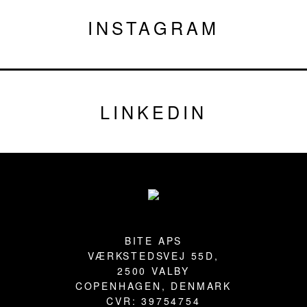
INSTAGRAM
LINKEDIN
Footer
BITE APS
VÆRKSTEDSVEJ 55D,
2500 VALBY
COPENHAGEN, DENMARK
CVR: 39754754