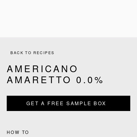
BACK TO RECIPES
AMERICANO
AMARETTO 0.0%
PRODUCTS
GET A FREE SAMPLE BOX
RECIPES
OUR STORY
HOW TO