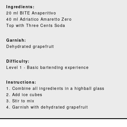
WHERE TO BUY
Ingredients:
20 ml BITE Anaperitivo
BLOG
40 ml Adriatico Amaretto Zero
Top with Three Cents Soda
Garnish:
Dehydrated grapefruit
Difficulty:
Level 1 - Basic bartending experience
Instructions:
1. Combine all ingredients in a highball glass
2. Add ice cubes
3. Stir to mix
4. Garnish with dehydrated grapefruit