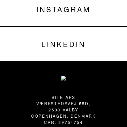
INSTAGRAM
LINKEDIN
Footer
BITE APS
VÆRKSTEDSVEJ 55D,
2500 VALBY
COPENHAGEN, DENMARK
CVR: 39754754