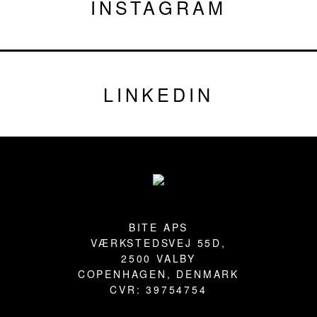
INSTAGRAM
LINKEDIN
Footer
BITE APS
VÆRKSTEDSVEJ 55D,
2500 VALBY
COPENHAGEN, DENMARK
CVR: 39754754