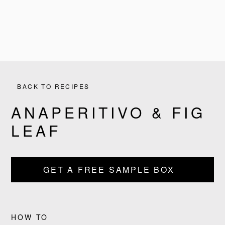
BACK TO RECIPES
ANAPERITIVO & FIG
LEAF
PRODUCTS
GET A FREE SAMPLE BOX
RECIPES
OUR STORY
HOW TO