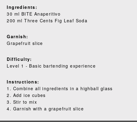
WHERE TO BUY
Ingredients:
30 ml BITE Anaperitivo
BLOG
200 ml Three Cents Fig Leaf Soda
Garnish:
Grapefruit slice
Difficulty:
Level 1 - Basic bartending experience
Instructions:
1. Combine all ingredients in a highball glass
2. Add ice cubes
3. Stir to mix
4. Garnish with a grapefruit slice