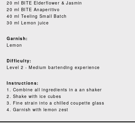
WHERE TO BUY
20 ml BITE Elderflower & Jasmin
20 ml BITE Anaperitivo
BLOG
40 ml Teeling Small Batch
30 ml Lemon juice
Garnish:
Lemon
Difficulty:
Level 2 - Medium bartending experience
Instructions:
1. Combine all ingredients in a an shaker
2. Shake with ice cubes
3. Fine strain into a chilled coupette glass
4. Garnish with lemon zest