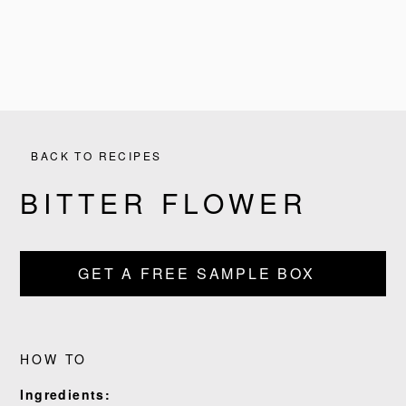
BACK TO RECIPES
BITTER FLOWER
GET A FREE SAMPLE BOX
PRODUCTS
RECIPES
HOW TO
OUR STORY
Ingredients: