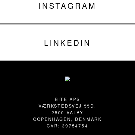
INSTAGRAM
LINKEDIN
Footer
BITE APS
VÆRKSTEDSVEJ 55D,
2500 VALBY
COPENHAGEN, DENMARK
CVR: 39754754