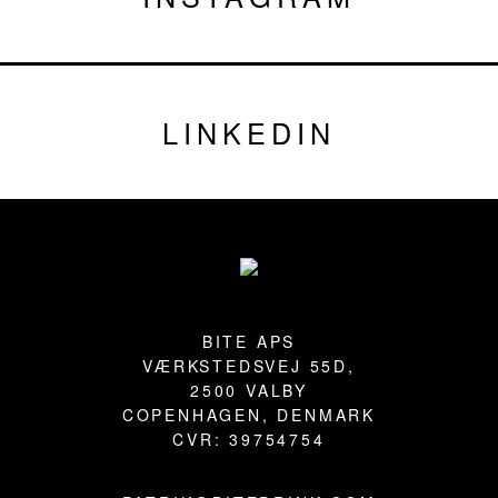
LINKEDIN
Footer
BITE APS
VÆRKSTEDSVEJ 55D,
2500 VALBY
COPENHAGEN, DENMARK
CVR: 39754754