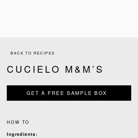
BACK TO RECIPES
CUCIELO M&M’S
PRODUCTS
GET A FREE SAMPLE BOX
RECIPES
OUR STORY
HOW TO
Ingredients:
WHERE TO BUY