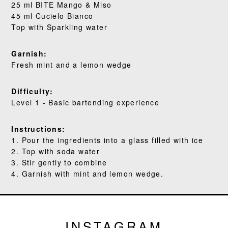
25 ml BITE Mango & Miso
45 ml Cucielo Bianco
BLOG
Top with Sparkling water
Garnish:
Fresh mint and a lemon wedge
Difficulty:
Level 1 - Basic bartending experience
Instructions:
1. Pour the ingredients into a glass filled with ice
2. Top with soda water
3. Stir gently to combine
4. Garnish with mint and lemon wedge.
INSTAGRAM