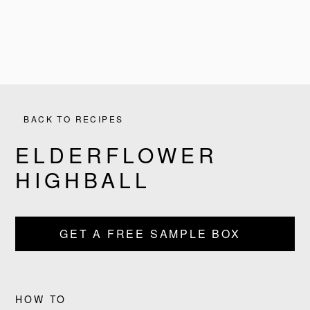
BACK TO RECIPES
ELDERFLOWER
HIGHBALL
GET A FREE SAMPLE BOX
PRODUCTS
RECIPES
HOW TO
OUR STORY