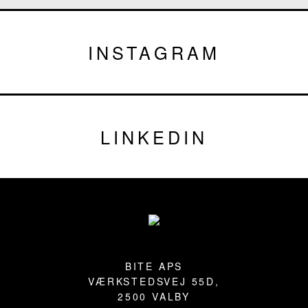
INSTAGRAM
LINKEDIN
Footer
BITE APS
VÆRKSTEDSVEJ 55D,
2500 VALBY