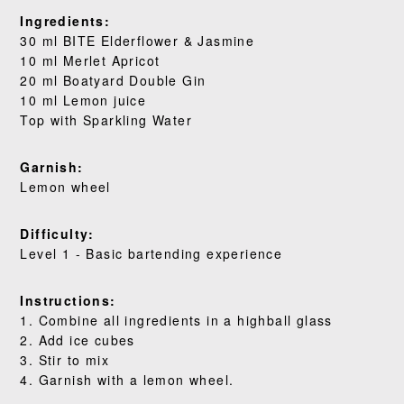
Ingredients:
WHERE TO BUY
30 ml BITE Elderflower & Jasmine
10 ml Merlet Apricot
BLOG
20 ml Boatyard Double Gin
10 ml Lemon juice
Top with Sparkling Water
Garnish:
Lemon wheel
Difficulty:
Level 1 - Basic bartending experience
Instructions:
1. Combine all ingredients in a highball glass
2. Add ice cubes
3. Stir to mix
4. Garnish with a lemon wheel.