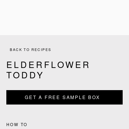
BACK TO RECIPES
ELDERFLOWER
TODDY
PRODUCTS
GET A FREE SAMPLE BOX
RECIPES
OUR STORY
HOW TO