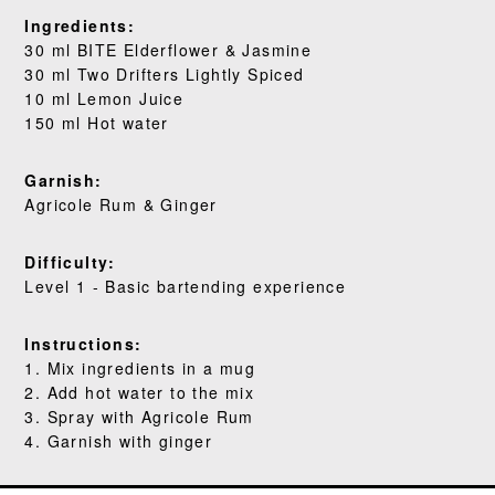
WHERE TO BUY
Ingredients:
30 ml BITE Elderflower & Jasmine
30 ml Two Drifters Lightly Spiced
BLOG
10 ml Lemon Juice
150 ml Hot water
Garnish:
Agricole Rum & Ginger
Difficulty:
Level 1 - Basic bartending experience
Instructions:
1. Mix ingredients in a mug
2. Add hot water to the mix
3. Spray with Agricole Rum
4. Garnish with ginger