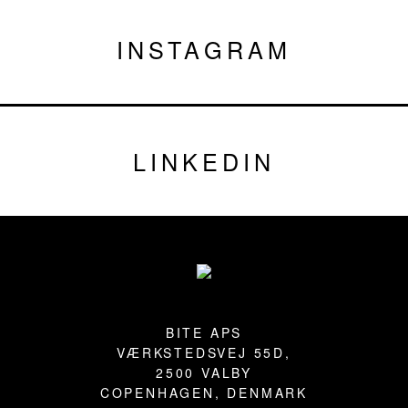
INSTAGRAM
LINKEDIN
Footer
BITE APS
VÆRKSTEDSVEJ 55D,
2500 VALBY
COPENHAGEN, DENMARK