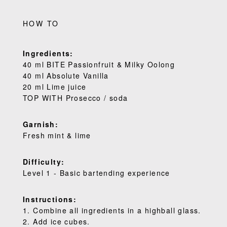
HOW TO
Ingredients:
40 ml BITE Passionfruit & Milky Oolong
40 ml Absolute Vanilla
20 ml Lime juice
TOP WITH Prosecco / soda
Garnish:
Fresh mint & lime
Difficulty:
Level 1 - Basic bartending experience
Instructions:
1. Combine all ingredients in a highball glass.
2. Add ice cubes.