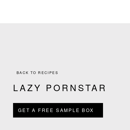
the
Skip
Skip
Skip
Skip
Culinary
to
to
to
to
Agenda
primary
main
primary
footer
through
navigation
content
sidebar
Beverages
BACK TO RECIPES
LAZY PORNSTAR
GET A FREE SAMPLE BOX