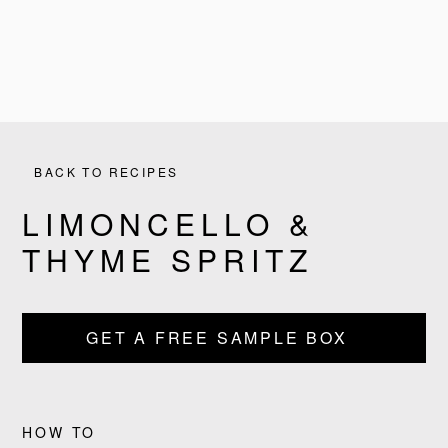
BACK TO RECIPES
LIMONCELLO &
THYME SPRITZ
PRODUCTS
GET A FREE SAMPLE BOX
RECIPES
OUR STORY
HOW TO