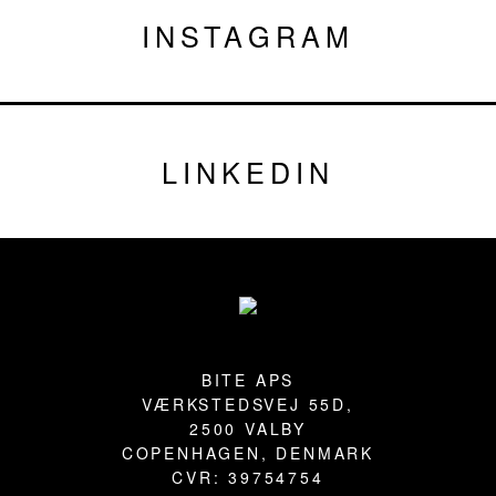
INSTAGRAM
LINKEDIN
Footer
BITE APS
VÆRKSTEDSVEJ 55D,
2500 VALBY
COPENHAGEN, DENMARK
CVR: 39754754