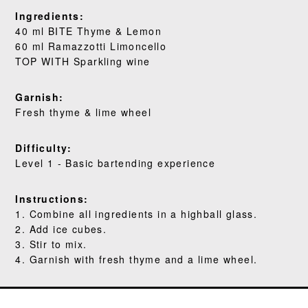
WHERE TO BUY
Ingredients:
40 ml BITE Thyme & Lemon
BLOG
60 ml Ramazzotti Limoncello
TOP WITH Sparkling wine
Garnish:
Fresh thyme & lime wheel
Difficulty:
Level 1 - Basic bartending experience
Instructions:
1. Combine all ingredients in a highball glass.
2. Add ice cubes.
3. Stir to mix.
4. Garnish with fresh thyme and a lime wheel.