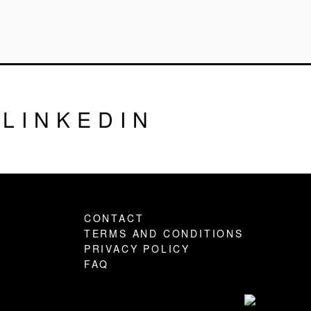
LINKEDIN
CONTACT
TERMS AND CONDITIONS
PRIVACY POLICY
FAQ