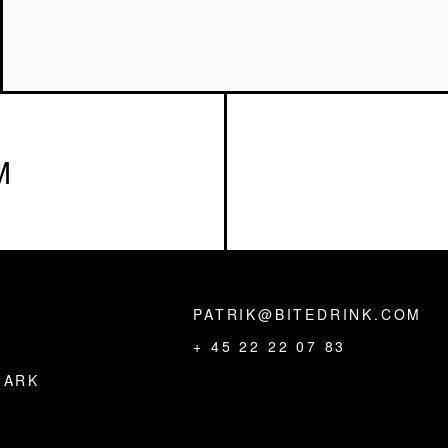
M
PATRIK@BITEDRINK.COM
,
+ 45 22 22 07 83
MARK