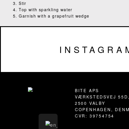
3. Stir
4. Top with sparkling water
5. Garnish with a grapefruit wedge
INSTAGRA
Footer
BITE APS
VÆRKSTEDSVEJ 55D
2500 VALBY
COPENHAGEN, DEN
CVR: 39754754