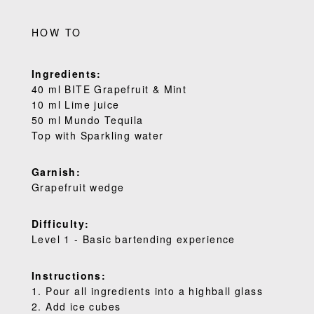
HOW TO
Ingredients:
40 ml BITE Grapefruit & Mint
10 ml Lime juice
50 ml Mundo Tequila
Top with Sparkling water
Garnish:
Grapefruit wedge
Difficulty:
Level 1 - Basic bartending experience
Instructions:
1. Pour all ingredients into a highball glass
2. Add ice cubes