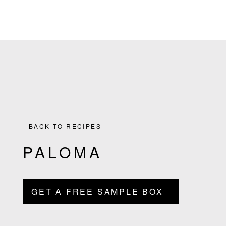
the
Skip
Skip
Skip
Skip
Culinary
to
to
to
to
Agenda
primary
main
primary
footer
through
navigation
content
sidebar
Beverages
BACK TO RECIPES
PALOMA
GET A FREE SAMPLE BOX