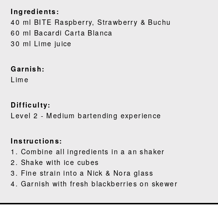
WHERE TO BUY
Ingredients:
40 ml BITE Raspberry, Strawberry & Buchu
BLOG
60 ml Bacardi Carta Blanca
30 ml Lime juice
Garnish:
Lime
Difficulty:
Level 2 - Medium bartending experience
Instructions:
1. Combine all ingredients in a an shaker
2. Shake with ice cubes
3. Fine strain into a Nick & Nora glass
4. Garnish with fresh blackberries on skewer