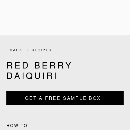
BACK TO RECIPES
RED BERRY
DAIQUIRI
PRODUCTS
GET A FREE SAMPLE BOX
RECIPES
OUR STORY
HOW TO