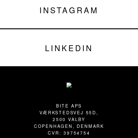
INSTAGRAM
LINKEDIN
Footer
BITE APS
VÆRKSTEDSVEJ 55D,
2500 VALBY
COPENHAGEN, DENMARK
CVR: 39754754