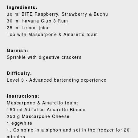
Ingredients:
RECIPES
30 ml BITE Raspberry, Strawberry & Buchu
30 ml Havana Club 3 Rum
OUR STORY
25 ml Lemon juice
Top with Mascarpone & Amaretto foam
WHERE TO BUY
Garnish:
BLOG
Sprinkle with digestive crackers
Difficulty:
Level 3 - Advanced bartending experience
Instructions:
Mascarpone & Amaretto foam:
150 ml Adriatico Amaretto Bianco
250 g Mascarpone Cheese
1 eggwhite
1. Combine in a siphon and set in the freezer for 20
minutes.