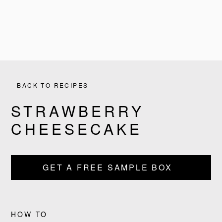
BACK TO RECIPES
STRAWBERRY
CHEESECAKE
GET A FREE SAMPLE BOX
HOW TO
PRODUCTS