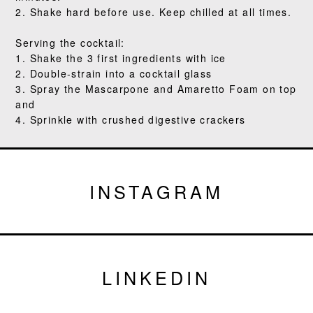
2. Shake hard before use. Keep chilled at all times.
Serving the cocktail:
1. Shake the 3 first ingredients with ice
2. Double-strain into a cocktail glass
3. Spray the Mascarpone and Amaretto Foam on top
and
4. Sprinkle with crushed digestive crackers
INSTAGRAM
LINKEDIN