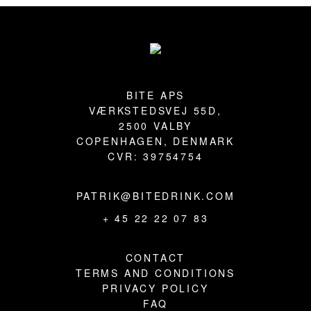
Footer
BITE APS
VÆRKSTEDSVEJ 55D,
2500 VALBY
COPENHAGEN, DENMARK
CVR: 39754754
PATRIK@BITEDRINK.COM
+ 45 22 22 07 83
CONTACT
TERMS AND CONDITIONS
PRIVACY POLICY
FAQ