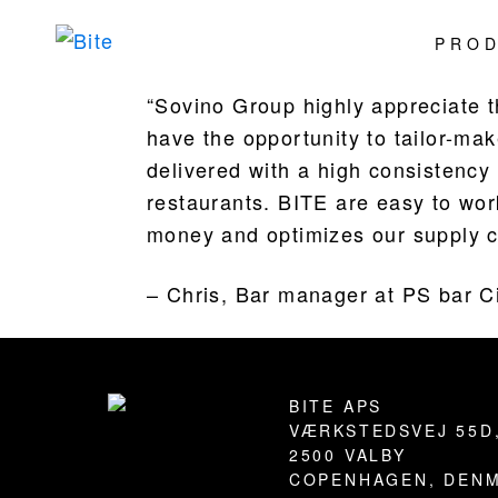
Skip
Skip
Skip
Skip
PRO
to
to
to
to
Bite
Pushing
primary
main
primary
footer
the
“Sovino Group highly appreciate 
navigation
content
sidebar
Culinary
have the opportunity to tailor-ma
Agenda
delivered with a high consistency 
through
restaurants. BITE are easy to wor
Beverages
money and optimizes our supply c
– Chris, Bar manager at PS bar C
Footer
BITE APS
VÆRKSTEDSVEJ 55D
2500 VALBY
COPENHAGEN, DEN