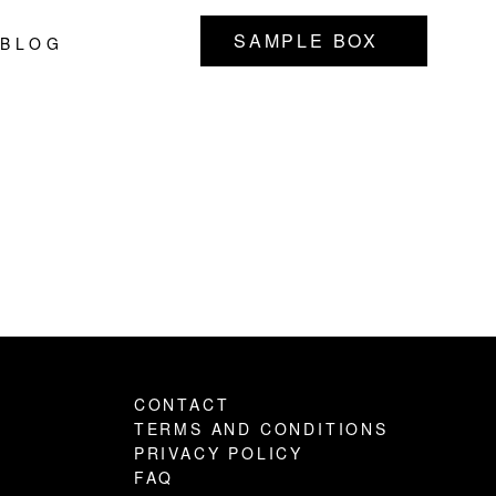
SAMPLE BOX
BLOG
Primary
Sidebar
CONTACT
TERMS AND CONDITIONS
PRIVACY POLICY
FAQ