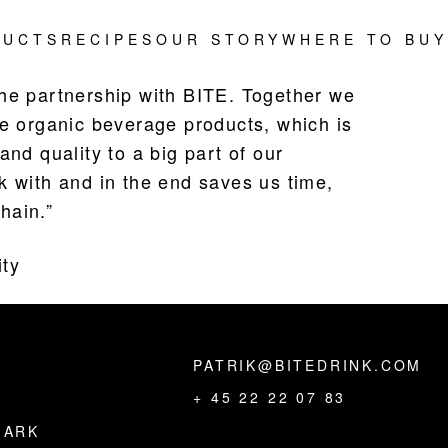
DUCTS
RECIPES
OUR STORY
WHERE TO BUY
the partnership with BITE. Together we
ke organic beverage products, which is
and quality to a big part of our
k with and in the end saves us time,
hain.”
ity
PATRIK@BITEDRINK.COM
,
+ 45 22 22 07 83
MARK