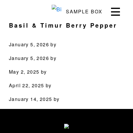
Skip
Skip
Skip
Skip
SAMPLE BOX
to
to
to
to
Bite
Pushing
primary
main
primary
footer
Basil & Timur Berry Pepper
the
navigation
content
sidebar
Culinary
Agenda
January 5, 2026
by
through
January 5, 2026
by
Beverages
May 2, 2025
by
PRODUCTS
April 22, 2025
by
RECIPES
January 14, 2025
by
OUR STORY
Primary
Sidebar
WHERE TO BUY
Footer