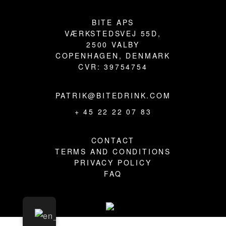
BLOG
BITE APS
VÆRKSTEDSVEJ 55D,
2500 VALBY
COPENHAGEN, DENMARK
CVR: 39754754
PATRIK@BITEDRINK.COM
+ 45 22 22 07 83
CONTACT
TERMS AND CONDITIONS
PRIVACY POLICY
FAQ