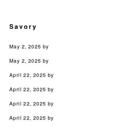
Skip
Skip
Skip
Skip
Culinary
to
to
to
to
Agenda
primary
main
primary
footer
Savory
through
navigation
content
sidebar
Beverages
May 2, 2025
by
May 2, 2025
by
April 22, 2025
by
April 22, 2025
by
PRODUCTS
April 22, 2025
by
RECIPES
April 22, 2025
by
OUR STORY
WHERE TO BUY