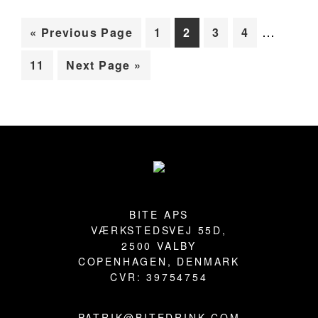
Interim
BLOG
…
Go
Page
Page
Page
Page
«
Previous Page
1
2
3
4
pages
to
Page
Go
11
Next Page »
omitted
to
Primary
Sidebar
Footer
BITE APS
VÆRKSTEDSVEJ 55D,
2500 VALBY
COPENHAGEN, DENMARK
CVR: 39754754
PATRIK@BITEDRINK.COM