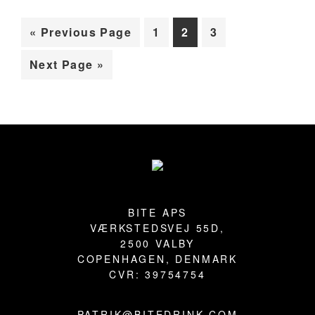
BLOG
Go
Page
Page
Page
«
Previous Page
1
2
3
to
Go
Next Page »
to
Primary
Sidebar
Footer
BITE APS
VÆRKSTEDSVEJ 55D,
2500 VALBY
COPENHAGEN, DENMARK
CVR: 39754754
PATRIK@BITEDRINK.COM