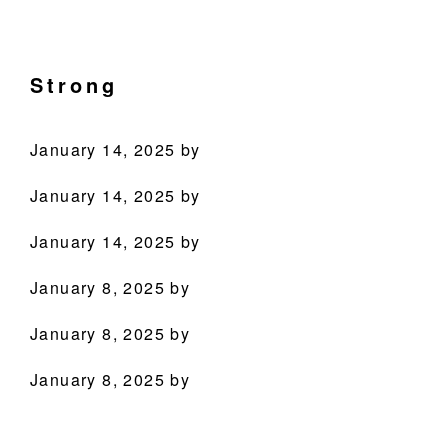
Skip
Skip
Skip
Skip
Culinary
to
to
to
to
Agenda
primary
main
primary
footer
Strong
through
navigation
content
sidebar
Beverages
January 14, 2025
by
January 14, 2025
by
January 14, 2025
by
January 8, 2025
by
PRODUCTS
January 8, 2025
by
RECIPES
January 8, 2025
by
OUR STORY
WHERE TO BUY