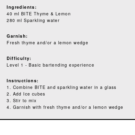
WHERE TO BUY
Ingredients:
40 ml BITE Thyme & Lemon
BLOG
280 ml Sparkling water
Garnish:
Fresh thyme and/or a lemon wedge
Difficulty:
Level 1 - Basic bartending experience
Instructions:
1. Combine BITE and sparkling water in a glass
2. Add Ice cubes
3. Stir to mix
4. Garnish with fresh thyme and/or a lemon wedge