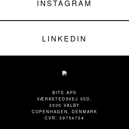
INSTAGRAM
LINKEDIN
Footer
BITE APS
VÆRKSTEDSVEJ 55D,
2500 VALBY
COPENHAGEN, DENMARK
CVR: 39754754