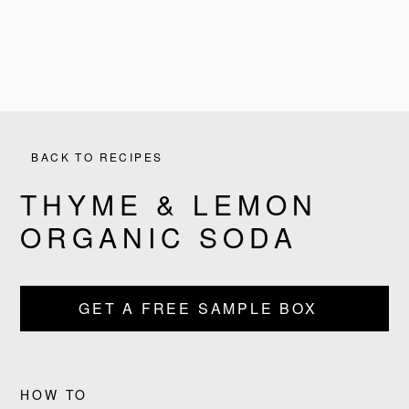
BACK TO RECIPES
THYME & LEMON
ORGANIC SODA
PRODUCTS
GET A FREE SAMPLE BOX
RECIPES
OUR STORY
HOW TO