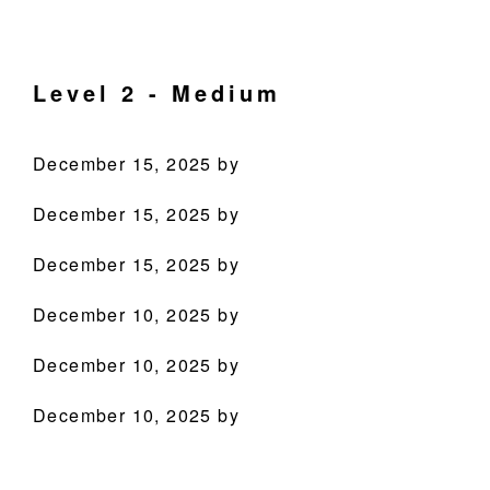
Skip
Skip
Skip
Skip
Culinary
to
to
to
to
Agenda
primary
main
primary
footer
Level 2 - Medium
through
navigation
content
sidebar
Beverages
December 15, 2025
by
December 15, 2025
by
December 15, 2025
by
December 10, 2025
by
PRODUCTS
December 10, 2025
by
RECIPES
December 10, 2025
by
OUR STORY
WHERE TO BUY