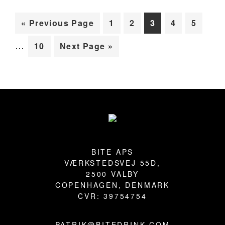
Inte
BLOG
Go
Page
Page
Page
Page
Page
«
Previous Page
1
2
3
4
5
page
to
…
Page
Go
10
Next Page »
omit
to
Primary
Sidebar
Footer
BITE APS
VÆRKSTEDSVEJ 55D,
2500 VALBY
COPENHAGEN, DENMARK
CVR: 39754754
PATRIK@BITEDRINK.COM