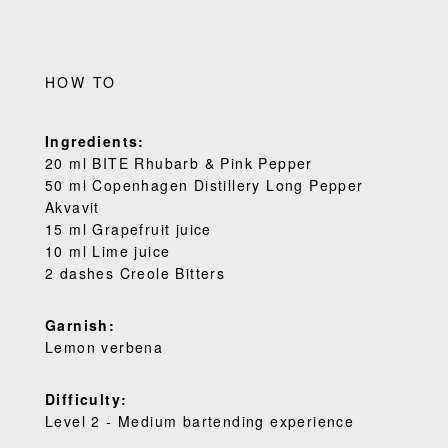
HOW TO
Ingredients:
20 ml BITE Rhubarb & Pink Pepper
50 ml Copenhagen Distillery Long Pepper
Akvavit
15 ml Grapefruit juice
10 ml Lime juice
2 dashes Creole Bitters
Garnish:
Lemon verbena
Difficulty:
Level 2 - Medium bartending experience