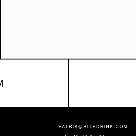
M
PATRIK@BITEDRINK.COM
,