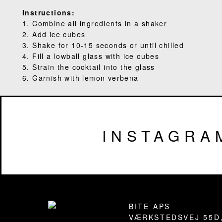
Instructions:
1. Combine all ingredients in a shaker
2. Add ice cubes
3. Shake for 10-15 seconds or until chilled
4. Fill a lowball glass with ice cubes
5. Strain the cocktail into the glass
6. Garnish with lemon verbena
INSTAGRA
Footer
BITE APS
VÆRKSTEDSVEJ 55D