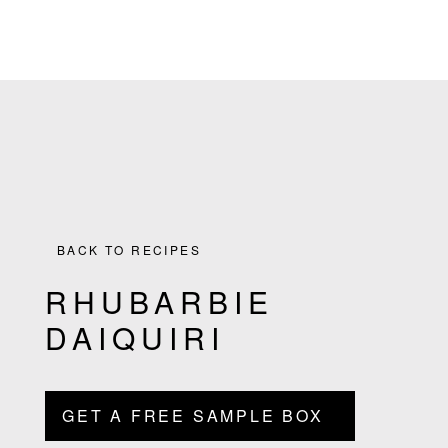
the
Skip
Skip
Skip
Skip
Culinary
to
to
to
to
Agenda
primary
main
primary
footer
through
navigation
content
sidebar
Beverages
BACK TO RECIPES
RHUBARBIE
DAIQUIRI
GET A FREE SAMPLE BOX