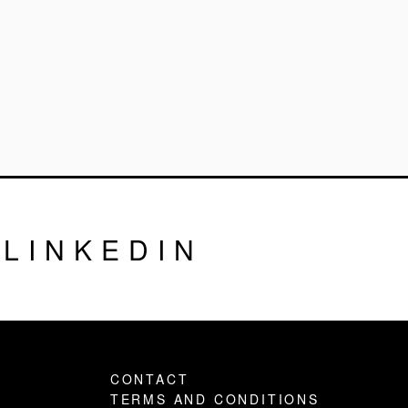
LINKEDIN
CONTACT
TERMS AND CONDITIONS