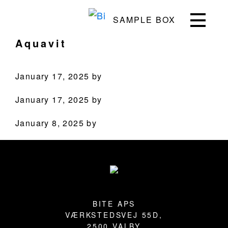
Skip
Skip
Skip
Skip
SAMPLE BOX
to
to
to
to
Bite
Pushing
primary
main
primary
footer
Aquavit
the
navigation
content
sidebar
Culinary
Agenda
January 17, 2025
by
through
January 17, 2025
by
Beverages
January 8, 2025
by
PRODUCTS
Primary
Sidebar
RECIPES
Footer
OUR STORY
BITE APS
WHERE TO BUY
VÆRKSTEDSVEJ 55D,
2500 VALBY