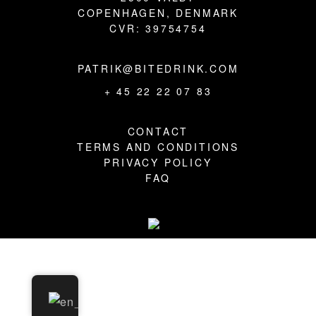
BLOG
COPENHAGEN, DENMARK
CVR: 39754754
PATRIK@BITEDRINK.COM
+ 45 22 22 07 83
CONTACT
TERMS AND CONDITIONS
PRIVACY POLICY
FAQ