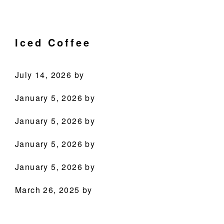
Skip
Skip
Skip
Skip
Culinary
to
to
to
to
Agenda
primary
main
primary
footer
Iced Coffee
through
navigation
content
sidebar
Beverages
July 14, 2026
by
January 5, 2026
by
January 5, 2026
by
PRODUCTS
January 5, 2026
by
RECIPES
January 5, 2026
by
OUR STORY
March 26, 2025
by
WHERE TO BUY