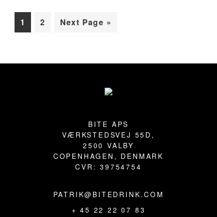
BLOG
Page
Page
Go
1
2
Next Page »
to
Primary
Sidebar
Footer
BITE APS
VÆRKSTEDSVEJ 55D,
2500 VALBY
COPENHAGEN, DENMARK
CVR: 39754754
PATRIK@BITEDRINK.COM
+ 45 22 22 07 83