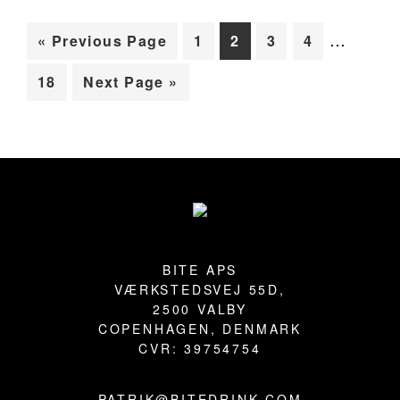
Interim
BLOG
…
Go
Page
Page
Page
Page
«
Previous Page
1
2
3
4
pages
to
Page
Go
18
Next Page »
omitted
to
Primary
Sidebar
Footer
BITE APS
VÆRKSTEDSVEJ 55D,
2500 VALBY
COPENHAGEN, DENMARK
CVR: 39754754
PATRIK@BITEDRINK.COM