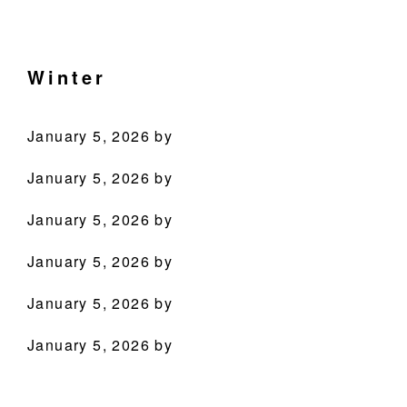
Skip
Skip
Skip
Skip
Culinary
to
to
to
to
Agenda
primary
main
primary
footer
Winter
through
navigation
content
sidebar
Beverages
January 5, 2026
by
January 5, 2026
by
January 5, 2026
by
January 5, 2026
by
PRODUCTS
January 5, 2026
by
RECIPES
January 5, 2026
by
OUR STORY
WHERE TO BUY