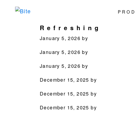
Skip
Skip
Skip
Skip
PRO
to
to
to
to
Bite
Pushing
primary
main
primary
footer
Refreshing
the
navigation
content
sidebar
Culinary
January 5, 2026
by
Agenda
January 5, 2026
by
through
Beverages
January 5, 2026
by
December 15, 2025
by
December 15, 2025
by
December 15, 2025
by