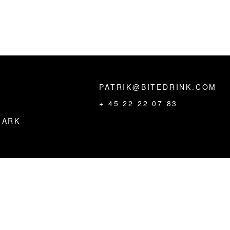
PATRIK@BITEDRINK.COM
,
+ 45 22 22 07 83
MARK