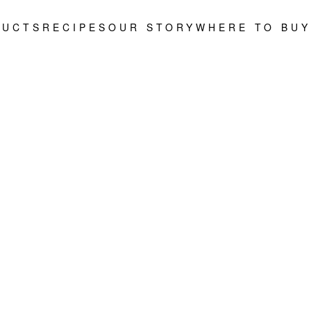
DUCTS
RECIPES
OUR STORY
WHERE TO BUY