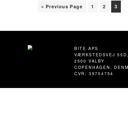
Go
Page
Page
Page
«
Previous Page
1
2
3
to
Footer
BITE APS
VÆRKSTEDSVEJ 55D
2500 VALBY
COPENHAGEN, DEN
CVR: 39754754