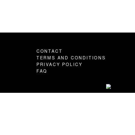
CONTACT
TERMS AND CONDITIONS
PRIVACY POLICY
FAQ