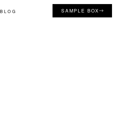
SAMPLE BOX
BLOG
Primary
Sidebar